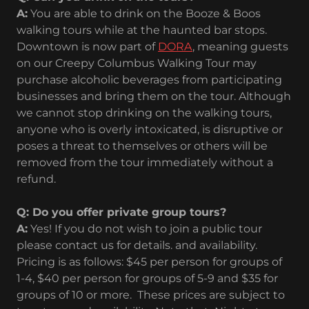
A:
You are able to drink on the Booze & Boos
walking tours while at the haunted bar stops.
Downtown is now part of
DORA
, meaning guests
on our Creepy Columbus Walking Tour may
purchase alcoholic beverages from participating
businesses and bring them on the tour. Although
we cannot stop drinking on the walking tours,
anyone who is overly intoxicated, is disruptive or
poses a threat to themselves or others will be
removed from the tour immediately without a
refund.
Q: Do you offer private group tours?
A:
Yes! If you do not wish to join a public tour
please contact us for details. and availability.
Pricing is as follows: $45 per person for groups of
1-4, $40 per person for groups of 5-9 and $35 for
groups of 10 or more. These prices are subject to