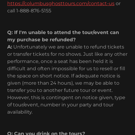
https://columbusghosttours.com/contact-us
or
call 1-888-876-5155
Q: If I'm unable to attend the tour/event can
my purchase be refunded?
A:
Unfortunately we are unable to refund tickets
or transfer tickets for no shows. Just like any other
performance, once a seat has been held it is
difficult and often impossible for us to resell or fill
the space on short notice. If adequate notice is
given (more than 24 hours), we may be able to
transfer you to another future tour or event.
However, this is contingent on notice given, type
of tour/event, number in your party and tour
availability.
Q: Can you drink on the tours?