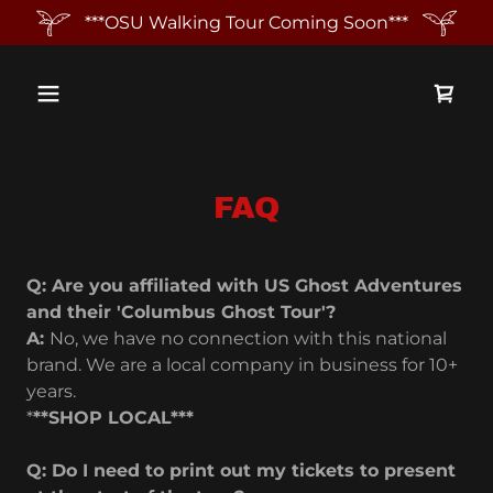
***OSU Walking Tour Coming Soon***
FAQ
Q: Are you affiliated with US Ghost Adventures
and their 'Columbus Ghost Tour'?
A:
No, we have no connection with this national
brand. We are a local company in business for 10+
years.
*
**SHOP LOCAL***
Q: Do I need to print out my tickets to present