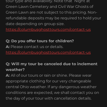
tour type and availability. Note that Night at
Green Lawn Cemetery and Civil War Ghosts of
Green Lawn are not subject to this pricing. Non-
refundable deposits may be required to hold your
date depending on group size.
https://columbusghosttours.com/contact-us
Q: Do you offer tours for children?
A:
Please contact us or details.
https://columbusghosttours.com/contact-us
Q: Will my tour be canceled due to inclement
weather?
A:
All of our tours or rain or shine. Please wear
appropriate clothing for our very changeable
central Ohio weather. If any dangerous weather
conditions are expected, we shall contact you on
the day of your tour with cancellation details.