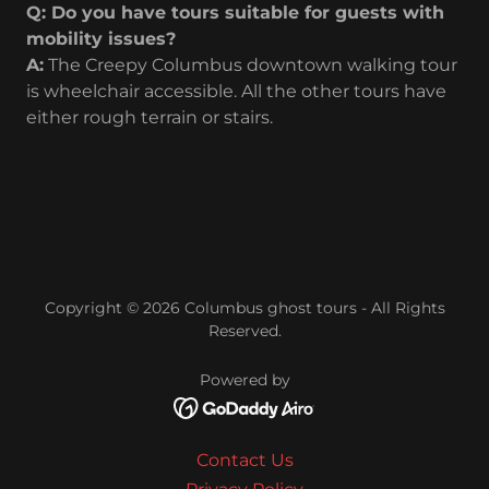
Q: Do you have tours suitable for guests with
mobility issues?
A:
The Creepy Columbus downtown walking tour
is wheelchair accessible. All the other tours have
either rough terrain or stairs.
Copyright © 2026 Columbus ghost tours - All Rights
Reserved.
Powered by
Contact Us