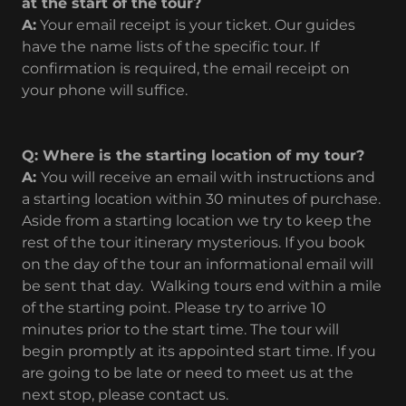
at the start of the tour?
A:
Your email receipt is your ticket. Our guides
have the name lists of the specific tour. If
confirmation is required, the email receipt on
your phone will suffice.
Q: Where is the starting location of my tour?
A:
You will receive an email with instructions and
a starting location within 30 minutes of purchase.
Aside from a starting location we try to keep the
rest of the tour itinerary mysterious. If you book
on the day of the tour an informational email will
be sent that day. Walking tours end within a mile
of the starting point. Please try to arrive 10
minutes prior to the start time. The tour will
begin promptly at its appointed start time. If you
are going to be late or need to meet us at the
next stop, please contact us.